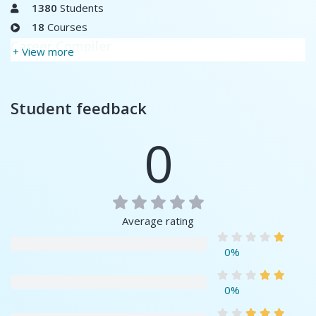
1380
Students
18
Courses
Career Compiler
+ View more
Student feedback
0
Average rating
0%
0%