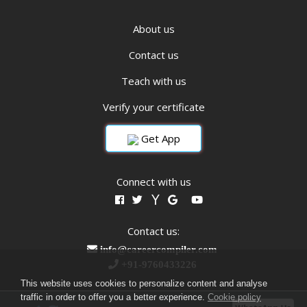
About us
Contact us
Teach with us
Verify your certificate
Get App
Connect with us
Contact us:
info@careercompiler.com
+91-9760433226
This website uses cookies to personalize content and analyse
traffic in order to offer you a better experience.
Cookie policy