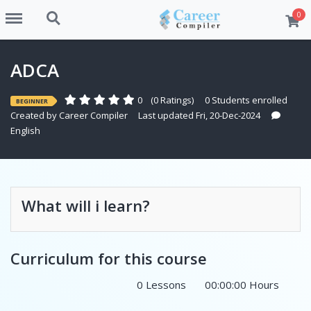
Menu
Search
0
ADCA
0
(0 Ratings)
0 Students enrolled
BEGINNER
Created by
Career Compiler
Last updated Fri, 20-Dec-2024
English
What will i learn?
Curriculum for this course
0 Lessons
00:00:00 Hours