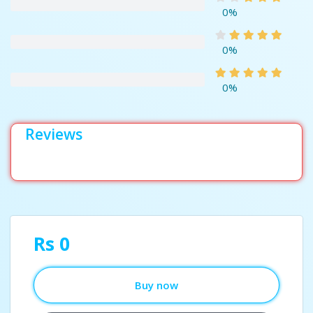
0%
0%
0%
Reviews
Rs 0
Buy now