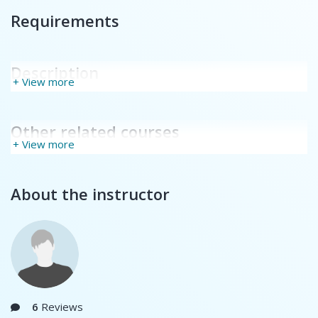
Requirements
Description
+ View more
Other related courses
+ View more
About the instructor
6
Reviews