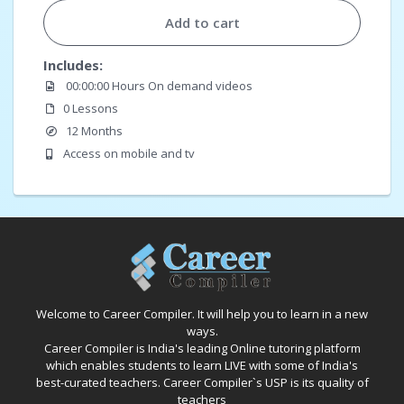
Add to cart
Includes:
00:00:00 Hours On demand videos
0 Lessons
12 Months
Access on mobile and tv
Welcome to Career Compiler. It will help you to learn in a new
ways.
Career Compiler is India's leading Online tutoring platform
which enables students to learn LIVE with some of India's
best-curated teachers. Career Compiler`s USP is its quality of
teachers