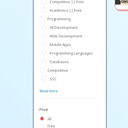
Competitive || Free
Academics || Free
Programming
All Development
Web Development
Mobile Apps
Programming Languages
Databases
Competitive
SSC
Show more
Price
All
Free