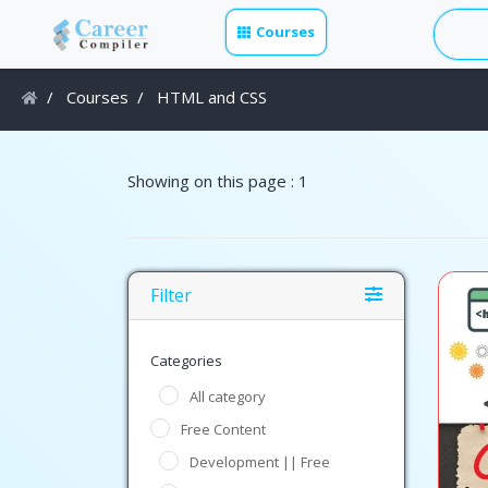
Courses
Courses
HTML and CSS
Showing on this page : 1
Filter
Categories
All category
Free Content
Development || Free