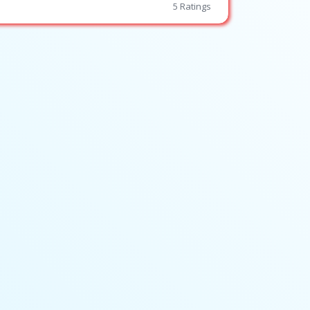
5 Ratings