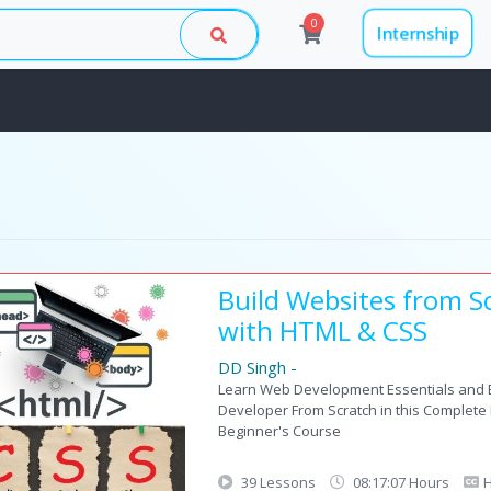
0
Internship
Build Websites from S
with HTML & CSS
DD Singh
-
Learn Web Development Essentials and
Developer From Scratch in this Complet
Beginner's Course
39 Lessons
08:17:07 Hours
H