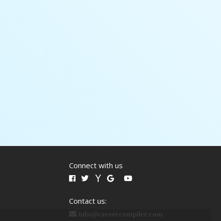
Connect with us
Contact us:
info@careercompiler.com