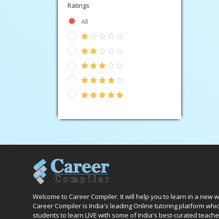
Ratings
All
Welcome to Career Compiler. It will help you to learn in a new 
Career Compiler is India's leading Online tutoring platform wh
students to learn LIVE with some of India's best-curated teache