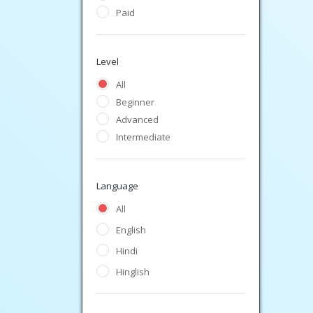
Paid
Level
All
Beginner
Advanced
Intermediate
Language
All
English
Hindi
Hinglish