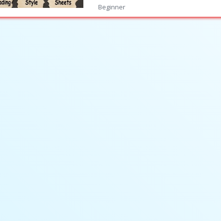
Beginner