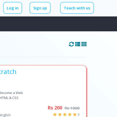
Log in
Sign up
Teach with us
cratch
 Become a Web
e HTML & CSS
Rs 200
Rs 1000
5
inglish