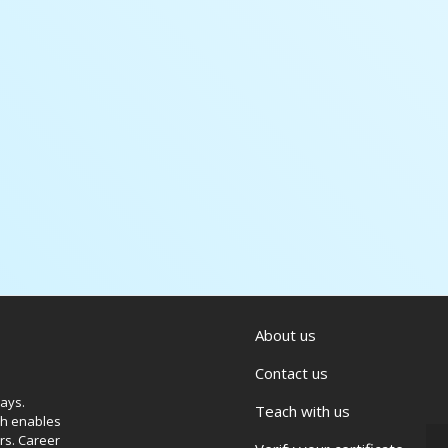
About us
Contact us
ways.
Teach with us
ich enables
rs. Career