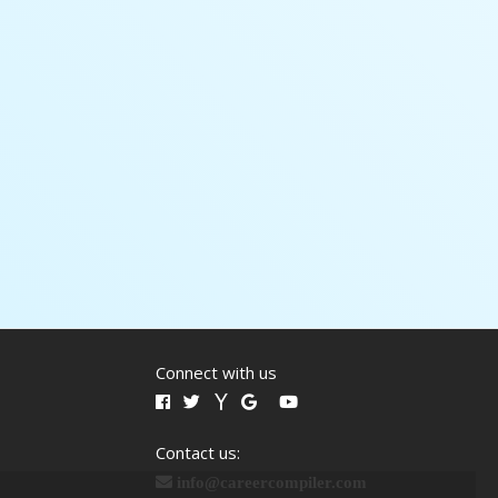
Connect with us
Contact us:
info@careercompiler.com