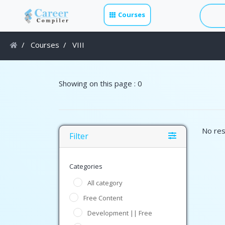
Courses
Courses
VIII
Showing on this page : 0
No res
Filter
Categories
All category
Free Content
Development || Free