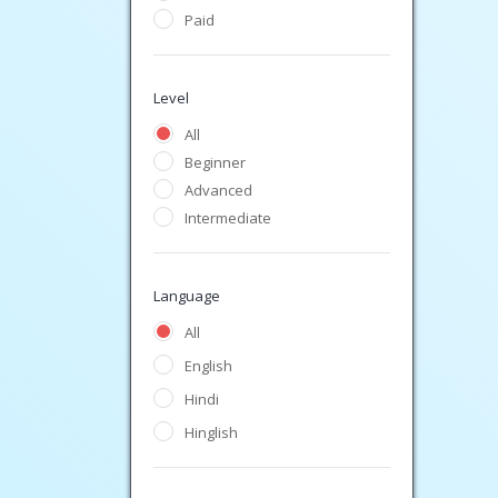
Paid
Level
All
Beginner
Advanced
Intermediate
Language
All
English
Hindi
Hinglish