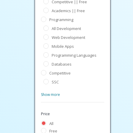
Competitive || Free
Academics || Free
Programming
All Development
Web Development
Mobile Apps
Programming Languages
Databases
Competitive
SSC
Show more
Price
All
Free