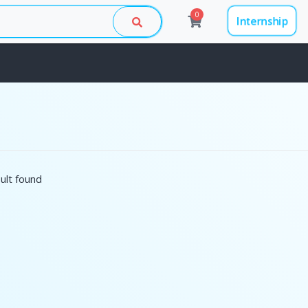
0
Internship
ult found