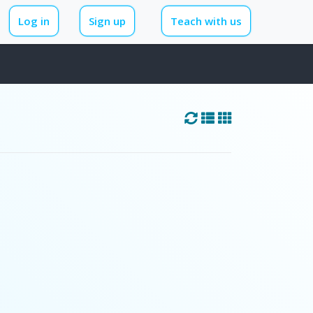
Log in
Sign up
Teach with us