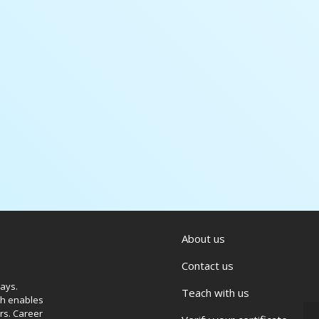
About us
Contact us
ways.
Teach with us
ich enables
rs. Career