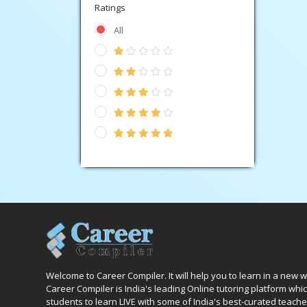
Ratings
All
Welcome to Career Compiler. It will help you to learn in a new 
Career Compiler is India's leading Online tutoring platform wh
students to learn LIVE with some of India's best-curated teache