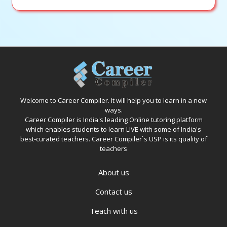
Welcome to Career Compiler. It will help you to learn in a new
ways.
Career Compiler is India's leading Online tutoring platform
which enables students to learn LIVE with some of India's
best-curated teachers. Career Compiler`s USP is its quality of
teachers
About us
Contact us
Teach with us