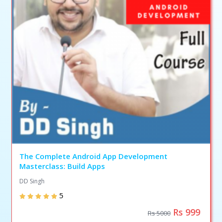
The Complete Android App Development
Masterclass: Build Apps
DD Singh
5
Rs 999
Rs 5000