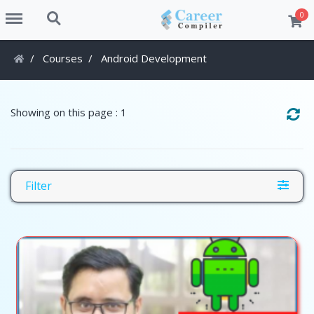
Menu
Search
0
Courses
Android Development
Showing on this page : 1
Filter