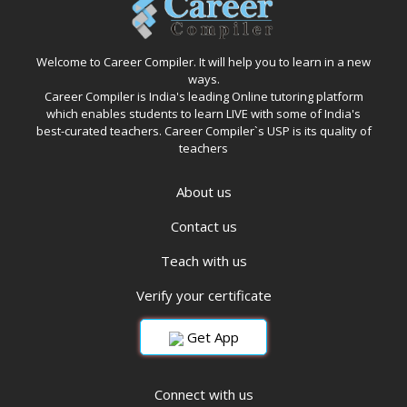
Welcome to Career Compiler. It will help you to learn in a new
ways.
Career Compiler is India's leading Online tutoring platform
which enables students to learn LIVE with some of India's
best-curated teachers. Career Compiler`s USP is its quality of
teachers
About us
Contact us
Teach with us
Verify your certificate
Get App
Connect with us